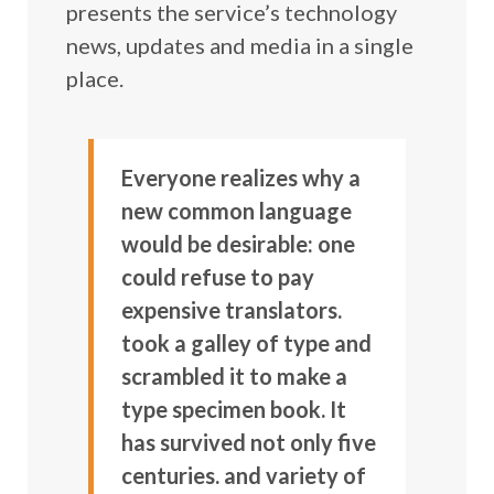
presents the service’s technology
news, updates and media in a single
place.
Everyone realizes why a
new common language
would be desirable: one
could refuse to pay
expensive translators.
took a galley of type and
scrambled it to make a
type specimen book. It
has survived not only five
centuries. and variety of