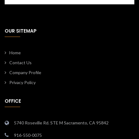
OUR SITEMAP
Home
Contact Us
Company Profile
Privacy Policy
OFFICE
5740 Roseville Rd. STE M Sacramento, CA 95842
916-550-0075