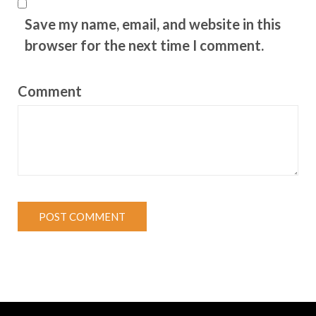
Save my name, email, and website in this
browser for the next time I comment.
Comment