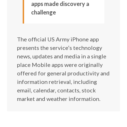
apps made discovery a
challenge
The official US Army iPhone app
presents the service’s technology
news, updates and media in a single
place Mobile apps were originally
offered for general productivity and
information retrieval, including
email, calendar, contacts, stock
market and weather information.