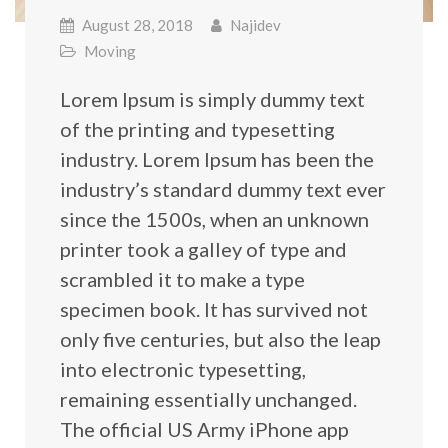
August 28, 2018
Najidev
Moving
Lorem Ipsum is simply dummy text
of the printing and typesetting
industry. Lorem Ipsum has been the
industry’s standard dummy text ever
since the 1500s, when an unknown
printer took a galley of type and
scrambled it to make a type
specimen book. It has survived not
only five centuries, but also the leap
into electronic typesetting,
remaining essentially unchanged.
The official US Army iPhone app