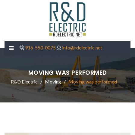
916-550-0075
info@rdelectric.net
MOVING WAS PERFORMED
R&D Electric
Moving
Moving was performed