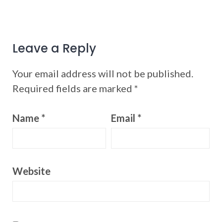
Leave a Reply
Your email address will not be published.
Required fields are marked
*
Name
*
Email
*
Website