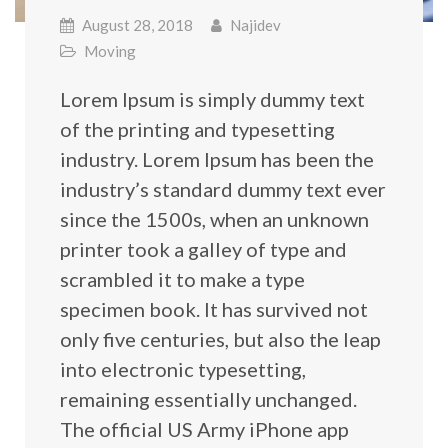
August 28, 2018
Najidev
Moving
Lorem Ipsum is simply dummy text
of the printing and typesetting
industry. Lorem Ipsum has been the
industry’s standard dummy text ever
since the 1500s, when an unknown
printer took a galley of type and
scrambled it to make a type
specimen book. It has survived not
only five centuries, but also the leap
into electronic typesetting,
remaining essentially unchanged.
The official US Army iPhone app