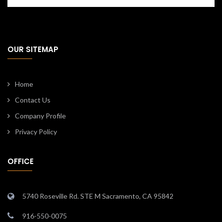
OUR SITEMAP
Home
Contact Us
Company Profile
Privacy Policy
OFFICE
5740 Roseville Rd. STE M Sacramento, CA 95842
916-550-0075