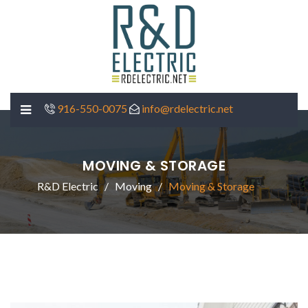
916-550-0075
info@rdelectric.net
MOVING & STORAGE
R&D Electric
Moving
Moving & Storage