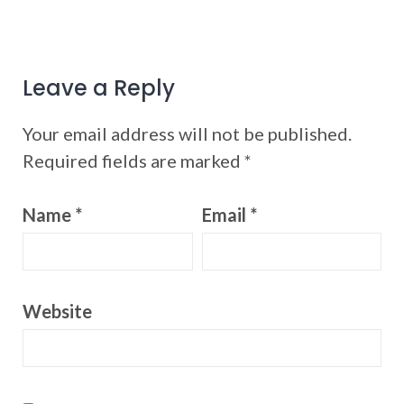
Leave a Reply
Your email address will not be published.
Required fields are marked
*
Name
*
Email
*
Website