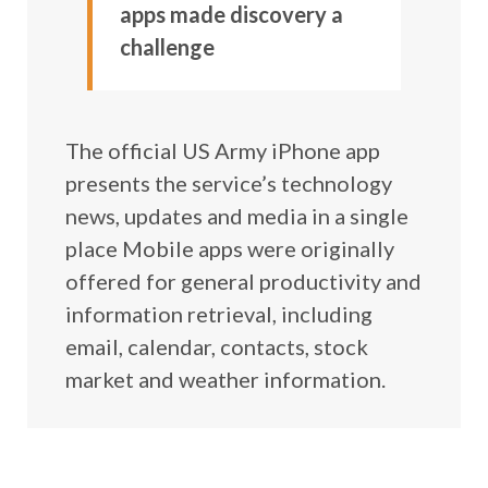
apps made discovery a
challenge
The official US Army iPhone app
presents the service’s technology
news, updates and media in a single
place Mobile apps were originally
offered for general productivity and
information retrieval, including
email, calendar, contacts, stock
market and weather information.