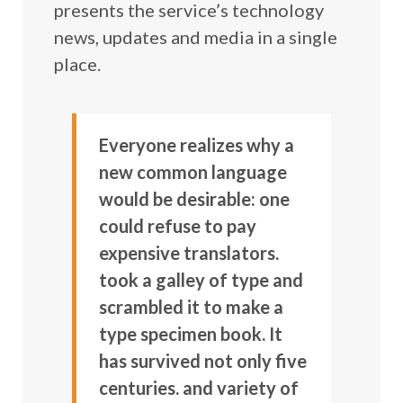
presents the service’s technology
news, updates and media in a single
place.
Everyone realizes why a
new common language
would be desirable: one
could refuse to pay
expensive translators.
took a galley of type and
scrambled it to make a
type specimen book. It
has survived not only five
centuries. and variety of