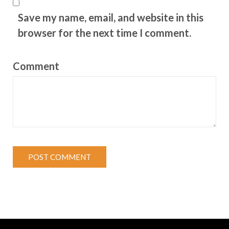
Save my name, email, and website in this
browser for the next time I comment.
Comment