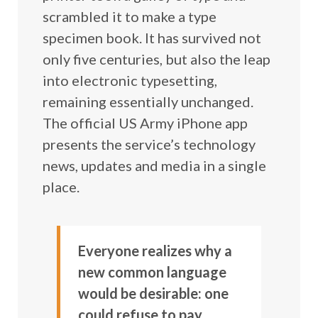
scrambled it to make a type
specimen book. It has survived not
only five centuries, but also the leap
into electronic typesetting,
remaining essentially unchanged.
The official US Army iPhone app
presents the service’s technology
news, updates and media in a single
place.
Everyone realizes why a
new common language
would be desirable: one
could refuse to pay