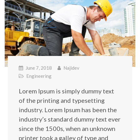
June 7, 2018
Najidev
Engineering
Lorem Ipsum is simply dummy text
of the printing and typesetting
industry. Lorem Ipsum has been the
industry’s standard dummy text ever
since the 1500s, when an unknown
printer took a galley of type and