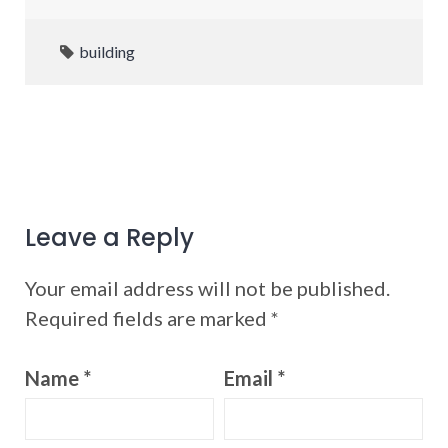
building
Leave a Reply
Your email address will not be published.
Required fields are marked
*
Name
*
Email
*