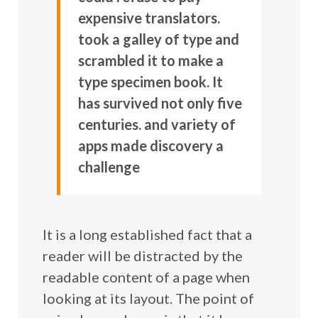
expensive translators.
took a galley of type and
scrambled it to make a
type specimen book. It
has survived not only five
centuries. and variety of
apps made discovery a
challenge
It is a long established fact that a
reader will be distracted by the
readable content of a page when
looking at its layout. The point of