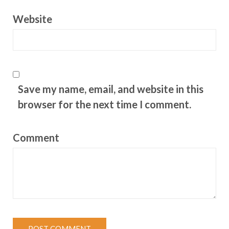
Website
Save my name, email, and website in this
browser for the next time I comment.
Comment