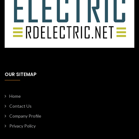
OUR SITEMAP
Home
Contact Us
Company Profile
Privacy Policy