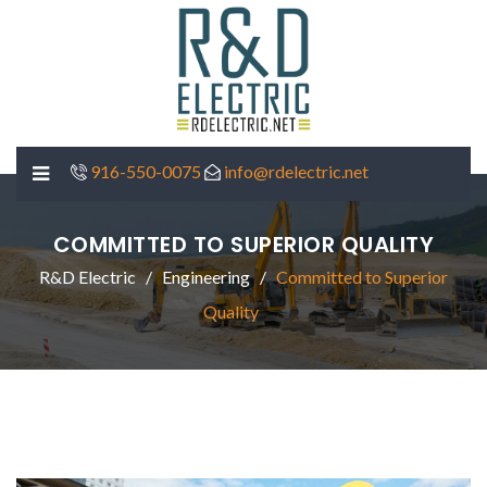
916-550-0075
info@rdelectric.net
COMMITTED TO SUPERIOR QUALITY
R&D Electric
Engineering
Committed to Superior
Quality