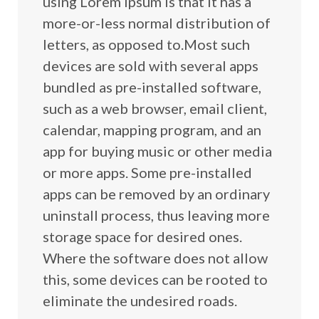
using Lorem Ipsum is that it has a
more-or-less normal distribution of
letters, as opposed to.Most such
devices are sold with several apps
bundled as pre-installed software,
such as a web browser, email client,
calendar, mapping program, and an
app for buying music or other media
or more apps. Some pre-installed
apps can be removed by an ordinary
uninstall process, thus leaving more
storage space for desired ones.
Where the software does not allow
this, some devices can be rooted to
eliminate the undesired roads.