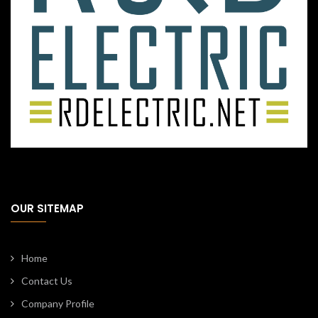
OUR SITEMAP
Home
Contact Us
Company Profile