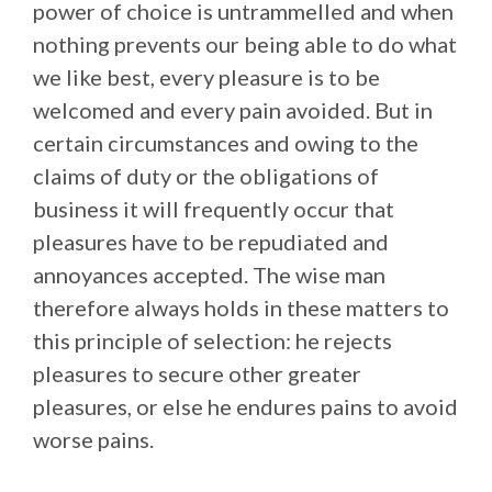
power of choice is untrammelled and when
nothing prevents our being able to do what
we like best, every pleasure is to be
welcomed and every pain avoided. But in
certain circumstances and owing to the
claims of duty or the obligations of
business it will frequently occur that
pleasures have to be repudiated and
annoyances accepted. The wise man
therefore always holds in these matters to
this principle of selection: he rejects
pleasures to secure other greater
pleasures, or else he endures pains to avoid
worse pains.