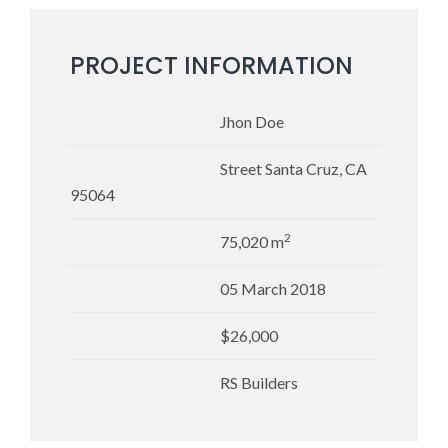
PROJECT INFORMATION
Jhon Doe
Street Santa Cruz, CA
95064
2
75,020 m
05 March 2018
$26,000
RS Builders