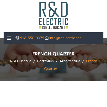
916-550-0075
info@rdelectric.net
FRENCH QUARTER
R&D Electric
Portfolios
Architecture
French
Quarter