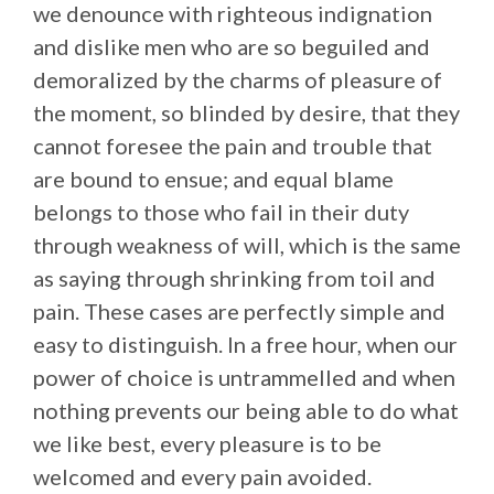
we denounce with righteous indignation
and dislike men who are so beguiled and
demoralized by the charms of pleasure of
the moment, so blinded by desire, that they
cannot foresee the pain and trouble that
are bound to ensue; and equal blame
belongs to those who fail in their duty
through weakness of will, which is the same
as saying through shrinking from toil and
pain. These cases are perfectly simple and
easy to distinguish. In a free hour, when our
power of choice is untrammelled and when
nothing prevents our being able to do what
we like best, every pleasure is to be
welcomed and every pain avoided.