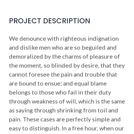
PROJECT DESCRIPTION
We denounce with righteous indignation
and dislike men who are so beguiled and
demoralized by the charms of pleasure of
the moment, so blinded by desire, that they
cannot foresee the pain and trouble that
are bound to ensue; and equal blame
belongs to those who fail in their duty
through weakness of will, which is the same
as saying through shrinking from toil and
pain. These cases are perfectly simple and
easy to distinguish. In a free hour, when our