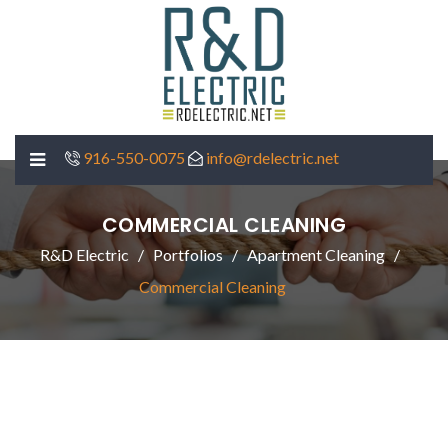
916-550-0075
info@rdelectric.net
COMMERCIAL CLEANING
R&D Electric
Portfolios
Apartment Cleaning
Commercial Cleaning