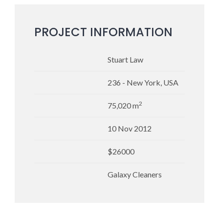
PROJECT INFORMATION
Stuart Law
236 - New York, USA
2
75,020 m
10 Nov 2012
$26000
Galaxy Cleaners