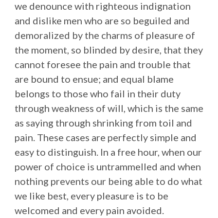
we denounce with righteous indignation
and dislike men who are so beguiled and
demoralized by the charms of pleasure of
the moment, so blinded by desire, that they
cannot foresee the pain and trouble that
are bound to ensue; and equal blame
belongs to those who fail in their duty
through weakness of will, which is the same
as saying through shrinking from toil and
pain. These cases are perfectly simple and
easy to distinguish. In a free hour, when our
power of choice is untrammelled and when
nothing prevents our being able to do what
we like best, every pleasure is to be
welcomed and every pain avoided.