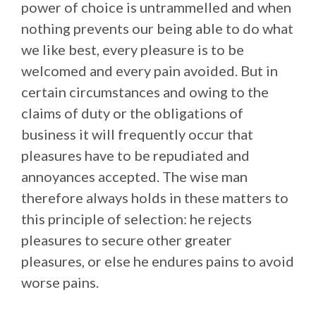
power of choice is untrammelled and when
nothing prevents our being able to do what
we like best, every pleasure is to be
welcomed and every pain avoided. But in
certain circumstances and owing to the
claims of duty or the obligations of
business it will frequently occur that
pleasures have to be repudiated and
annoyances accepted. The wise man
therefore always holds in these matters to
this principle of selection: he rejects
pleasures to secure other greater
pleasures, or else he endures pains to avoid
worse pains.