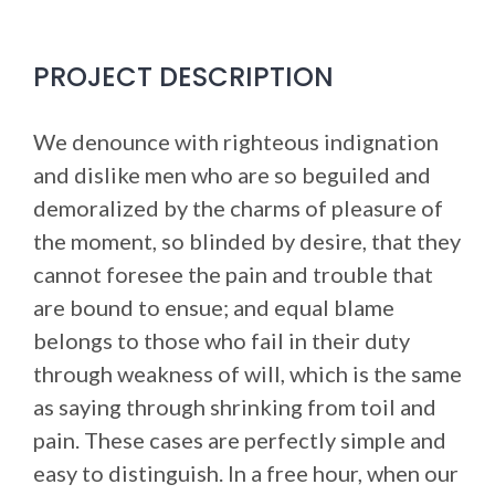
PROJECT DESCRIPTION
We denounce with righteous indignation
and dislike men who are so beguiled and
demoralized by the charms of pleasure of
the moment, so blinded by desire, that they
cannot foresee the pain and trouble that
are bound to ensue; and equal blame
belongs to those who fail in their duty
through weakness of will, which is the same
as saying through shrinking from toil and
pain. These cases are perfectly simple and
easy to distinguish. In a free hour, when our