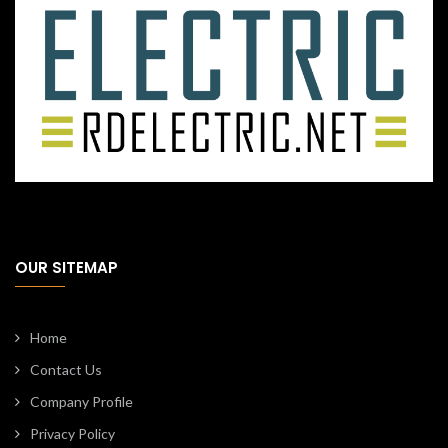
OUR SITEMAP
Home
Contact Us
Company Profile
Privacy Policy