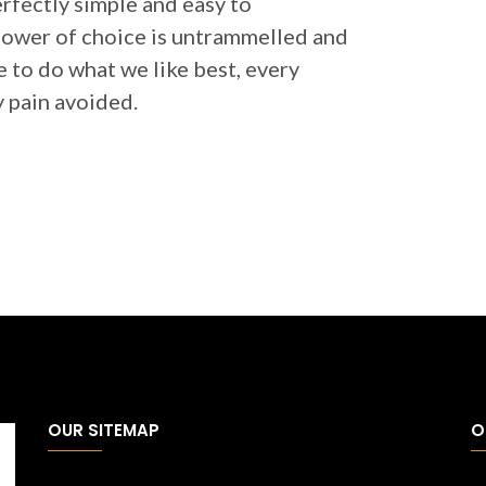
erfectly simple and easy to
 power of choice is untrammelled and
 to do what we like best, every
 pain avoided.
OUR SITEMAP
O