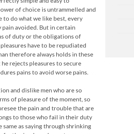
erfectly simple and easy to
 power of choice is untrammelled and
 to do what we like best, every
 pain avoided. But in certain
s of duty or the obligations of
t pleasures have to be repudiated
an therefore always holds in these
: he rejects pleasures to secure
ndures pains to avoid worse pains.
ion and dislike men who are so
rms of pleasure of the moment, so
oresee the pain and trouble that are
ngs to those who fail in their duty
he same as saying through shrinking