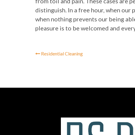
from toil and pain. These cases are p
distinguish. In a free hour, when our
when nothing prevents our being able
pleasure is to be welcomed and every
Residential Cleaning