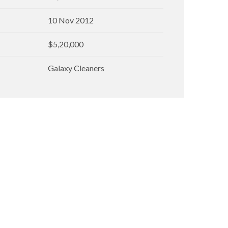
10 Nov 2012
$5,20,000
Galaxy Cleaners