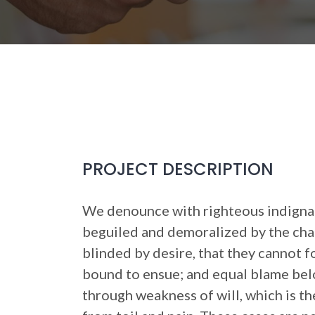
PROJECT DESCRIPTION
We denounce with righteous indignat
beguiled and demoralized by the cha
blinded by desire, that they cannot f
bound to ensue; and equal blame belo
through weakness of will, which is t