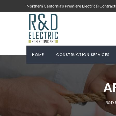
Northern California's Premiere Electrical Contract
HOME
CONSTRUCTION SERVICES
A
R&D E