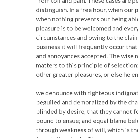
from toil and pain. These cases are p
distinguish. In a free hour, when our
when nothing prevents our being able
pleasure is to be welcomed and every
circumstances and owing to the claim
business it will frequently occur tha
and annoyances accepted. The wise m
matters to this principle of selection
other greater pleasures, or else he e
we denounce with righteous indignat
beguiled and demoralized by the cha
blinded by desire, that they cannot f
bound to ensue; and equal blame belo
through weakness of will, which is t