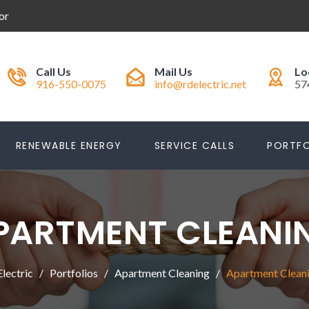
or
Call Us
Mail Us
Lo
916-550-0075
info@rdelectric.net
57
RENEWABLE ENERGY
SERVICE CALLS
PORTFO
PARTMENT CLEANI
lectric
Portfolios
Apartment Cleaning
Apartment Clean