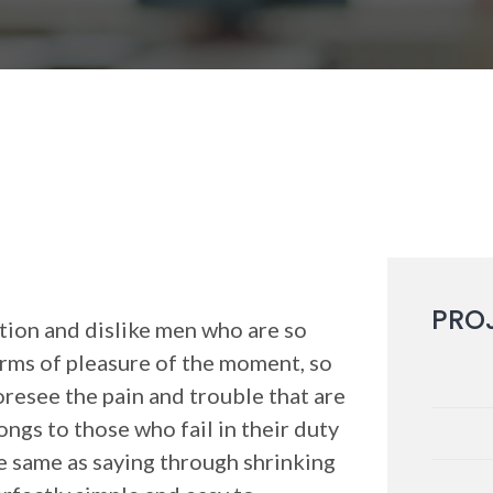
PRO
ion and dislike men who are so
rms of pleasure of the moment, so
oresee the pain and trouble that are
ngs to those who fail in their duty
he same as saying through shrinking