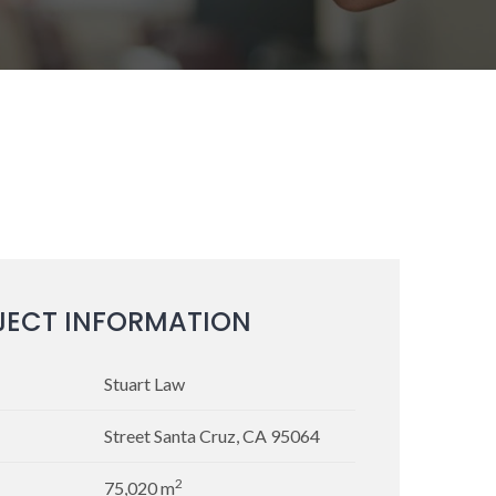
JECT INFORMATION
Stuart Law
Street Santa Cruz, CA 95064
2
75,020 m