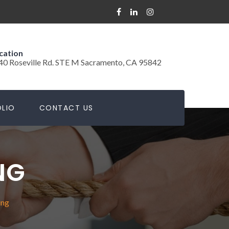
cation
40 Roseville Rd. STE M Sacramento, CA 95842
LIO
CONTACT US
NG
ing